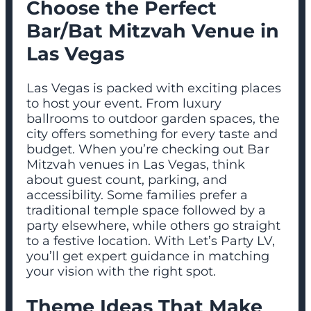
Choose the Perfect
Bar/Bat Mitzvah Venue in
Las Vegas
Las Vegas is packed with exciting places
to host your event. From luxury
ballrooms to outdoor garden spaces, the
city offers something for every taste and
budget. When you’re checking out Bar
Mitzvah venues in Las Vegas, think
about guest count, parking, and
accessibility. Some families prefer a
traditional temple space followed by a
party elsewhere, while others go straight
to a festive location. With Let’s Party LV,
you’ll get expert guidance in matching
your vision with the right spot.
Theme Ideas That Make