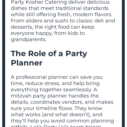
Party Kosher Catering deliver delicious
dishes that meet traditional standards
while still offering fresh, modern flavors.
From sliders and sushi to classic deli and
desserts, the right food can keep
everyone happy, from kids to
grandparents.
The Role of a Party
Planner
A professional planner can save you
time, reduce stress, and help bring
everything together seamlessly. A
mitzvah party planner handles the
details, coordinates vendors, and makes
sure your timeline flows. They know
what works (and what doesn’t), and
they’ll help you avoid common planning
pitfalls. Let’s Party LV’s team brings