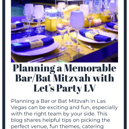
Planning a Memorable
Bar/Bat Mitzvah with
Let’s Party LV
Planning a Bar or Bat Mitzvah in Las
Vegas can be exciting and fun, especially
with the right team by your side. This
blog shares helpful tips on picking the
perfect venue, fun themes, catering