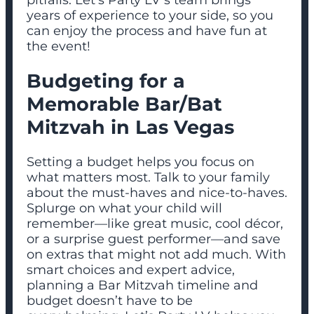
years of experience to your side, so you
can enjoy the process and have fun at
the event!
Budgeting for a
Memorable Bar/Bat
Mitzvah in Las Vegas
Setting a budget helps you focus on
what matters most. Talk to your family
about the must-haves and nice-to-haves.
Splurge on what your child will
remember—like great music, cool décor,
or a surprise guest performer—and save
on extras that might not add much. With
smart choices and expert advice,
planning a Bar Mitzvah timeline and
budget doesn’t have to be