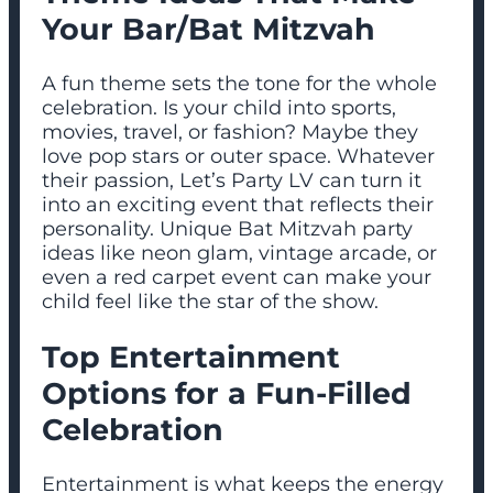
Your Bar/Bat Mitzvah
A fun theme sets the tone for the whole
celebration. Is your child into sports,
movies, travel, or fashion? Maybe they
love pop stars or outer space. Whatever
their passion, Let’s Party LV can turn it
into an exciting event that reflects their
personality. Unique Bat Mitzvah party
ideas like neon glam, vintage arcade, or
even a red carpet event can make your
child feel like the star of the show.
Top Entertainment
Options for a Fun-Filled
Celebration
Entertainment is what keeps the energy