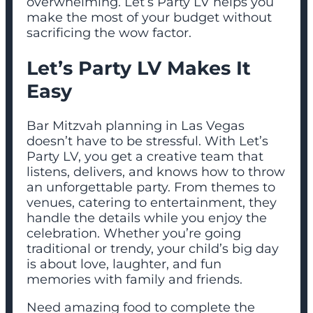
overwhelming. Let’s Party LV helps you
make the most of your budget without
sacrificing the wow factor.
Let’s Party LV Makes It
Easy
Bar Mitzvah planning in Las Vegas
doesn’t have to be stressful. With Let’s
Party LV, you get a creative team that
listens, delivers, and knows how to throw
an unforgettable party. From themes to
venues, catering to entertainment, they
handle the details while you enjoy the
celebration. Whether you’re going
traditional or trendy, your child’s big day
is about love, laughter, and fun
memories with family and friends.
Need amazing food to complete the