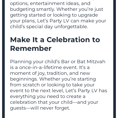
options, entertainment ideas, and
budgeting smartly. Whether you’re just
getting started or looking to upgrade
your plans, Let’s Party LV can make your
child’s special day unforgettable.
Make It a Celebration to
Remember
Planning your child’s Bar or Bat Mitzvah
is a once-in-a-lifetime event. It’s a
moment of joy, tradition, and new
beginnings. Whether you’re starting
from scratch or looking to take your
event to the next level, Let’s Party LV has
everything you need to create a
celebration that your child—and your
guests—will never forget.