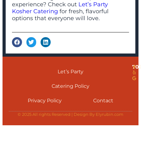
experience? Check out
Let’s Party
Kosher Catering
for fresh, flavorful
options that everyone will love.
70
Let’s Party
Catering Policy
Privacy Policy
Contact
© 2025 All rights Reserved | Design By Elyrubin.com