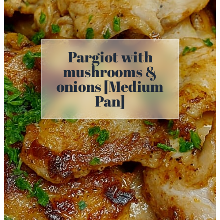
Pargiot with
mushrooms &
onions [Medium
Pan]