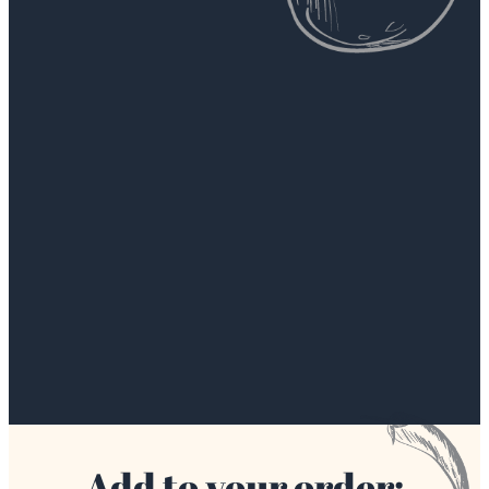
Add to your order: