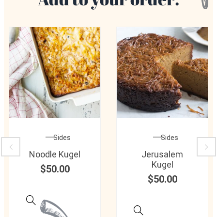
Sides
Sides
Noodle Kugel
Jerusalem
Kugel
$
50.00
$
50.00