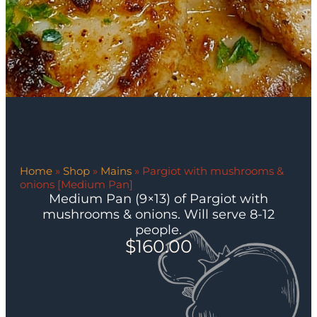
Home
»
Shop
»
Mains
»
Pargiot with mushrooms &
onions [Medium Pan]
Medium Pan (9×13) of Pargiot with
mushrooms & onions. Will serve 8-12
people.
$
160.00