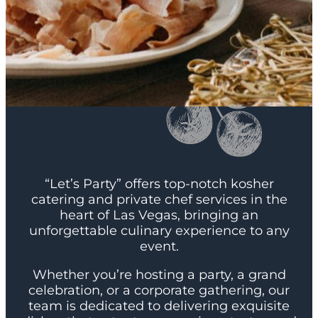
“Let’s Party” offers top-notch kosher
catering and private chef services in the
heart of Las Vegas, bringing an
unforgettable culinary experience to any
event.
Whether you’re hosting a party, a grand
celebration, or a corporate gathering, our
team is dedicated to delivering exquisite