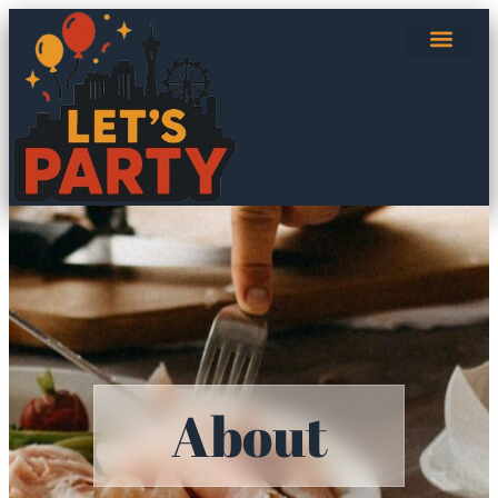
About