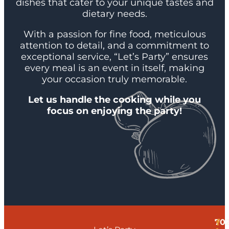
dishes that cater to your unique tastes and
dietary needs.
With a passion for fine food, meticulous
attention to detail, and a commitment to
exceptional service, “Let’s Party” ensures
every meal is an event in itself, making
your occasion truly memorable.
Let us handle the cooking while you
focus on enjoying the party!
70