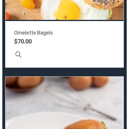
Omelette Bagels
$
70.00