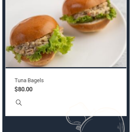
Tuna Bagels
$
80.00