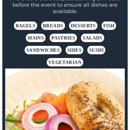
before the event to ensure all dishes are
available.
BAGELS
BREADS
DESSERTS
FISH
MAINS
PASTRIES
SALADS
SANDWICHES
SIDES
SUSHI
VEGETARIAN