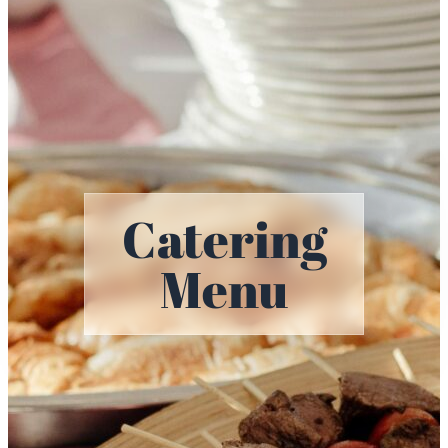
Catering
Menu