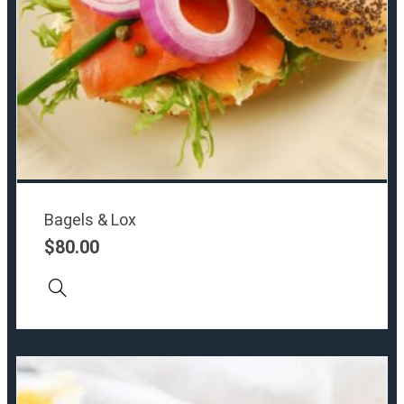
Bagels & Lox
$
80.00