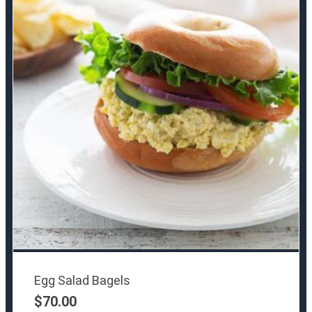
Egg Salad Bagels
$
70.00