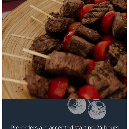
Pre-orders are accepted starting 24 hours