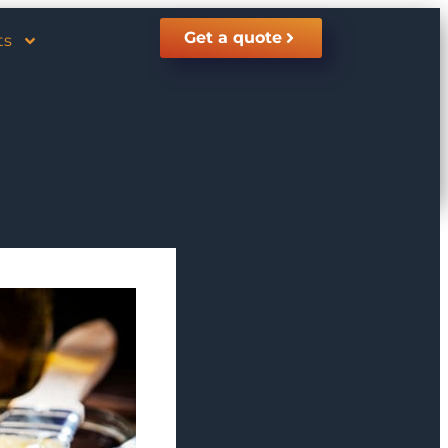
Get a quote
ts