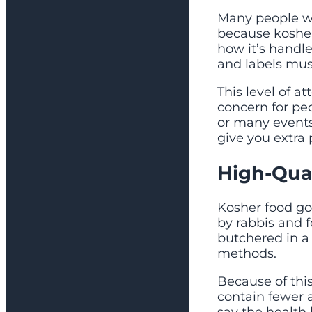
Many people wit
because kosher
how it’s handle
and labels must 
This level of a
concern for peop
or many events
give you extra
High-Qual
Kosher food go
by rabbis and 
butchered in a
methods.
Because of this
contain fewer a