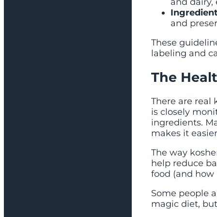
and dairy,
Ingredient
and preser
These guideline
labeling and ca
The Healt
There are real 
is closely moni
ingredients. M
makes it easier 
The way kosher
help reduce ba
food (and how 
Some people als
magic diet, but