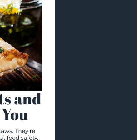
ts and
 You
laws. They’re
t food safety,