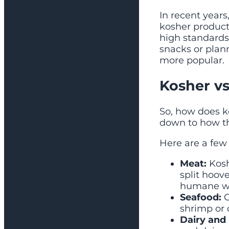
In recent year
kosher products
high standards
snacks or pla
more popular.
Kosher vs
So, how does k
down to how th
Here are a few 
Meat:
Kosh
split hoove
humane w
Seafood:
O
shrimp or 
Dairy and