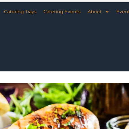
Catering Trays
Catering Events
About
Even