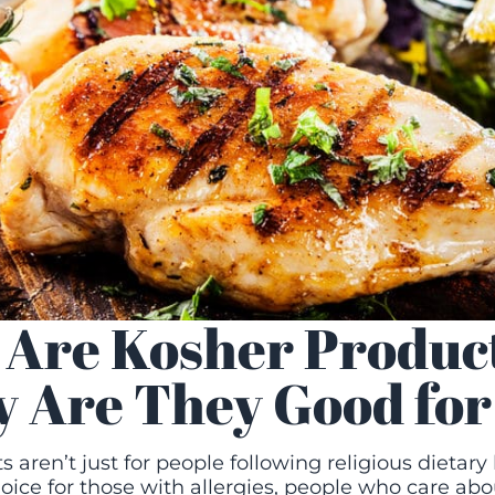
Are Kosher Produc
 Are They Good for
 aren’t just for people following religious dietary 
oice for those with allergies, people who care abou