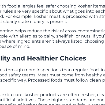
h food allergies feel safer choosing kosher items.
 rules are very specific about what goes into eac
d. For example, kosher meat is processed with stri
clearly state if dairy is present.
ttention helps reduce the risk of cross-contaminat
le with allergies to dairy, shellfish, or nuts. If you
 where ingredients aren’t always listed, choosing
 peace of mind.
ity and Healthier Choices
es through more inspections than regular food, i
food safety teams. Meat must come from healthy 
 specific way. Processed foods must follow clean 
 extra care, kosher products are often fresher, cle
rtificial additives. These higher standards are on