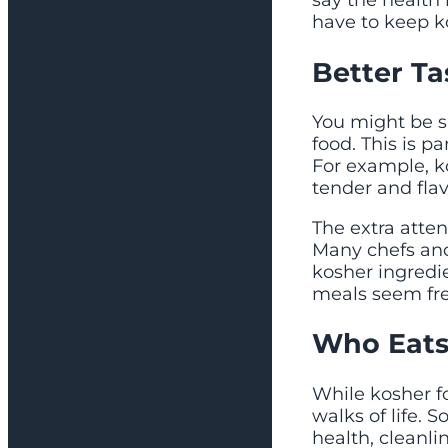
say the health 
have to keep k
Better Ta
You might be s
food. This is p
For example, k
tender and flav
The extra atte
Many chefs an
kosher ingredi
meals seem fre
Who Eats
While kosher fo
walks of life. 
health, cleanli