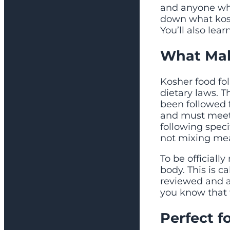
and anyone who
down what kosh
You’ll also lea
What Mak
Kosher food fo
dietary laws. 
been followed 
and must meet 
following speci
not mixing mea
To be officiall
body. This is c
reviewed and ap
you know that 
Perfect f