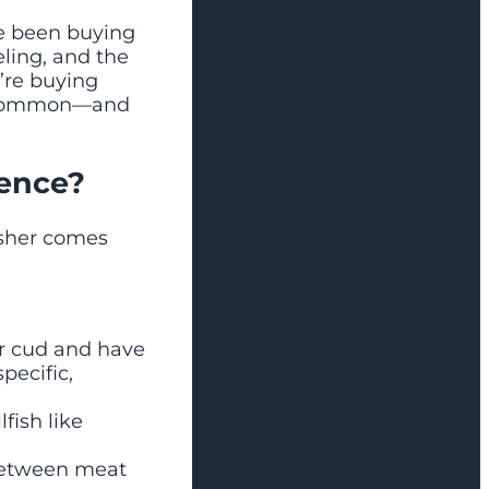
e been buying
eling, and the
’re buying
re common—and
rence?
osher comes
r cud and have
pecific,
fish like
between meat