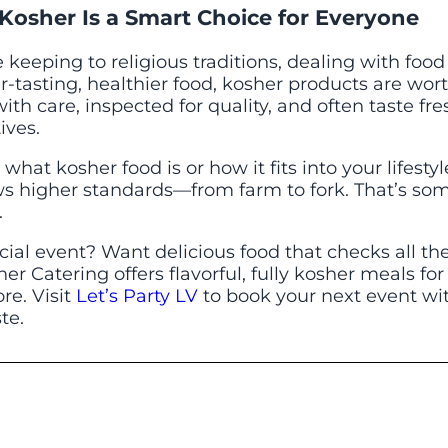
Kosher Is a Smart Choice for Everyone
keeping to religious traditions, dealing with food 
r-tasting, healthier food, kosher products are wor
th care, inspected for quality, and often taste fr
ives.
what kosher food is or how it fits into your lifestyl
ows higher standards—from farm to fork. That’s s
.
cial event? Want delicious food that checks all th
her Catering offers flavorful, fully kosher meals fo
re. Visit
Let’s Party LV
to book your next event wi
te.