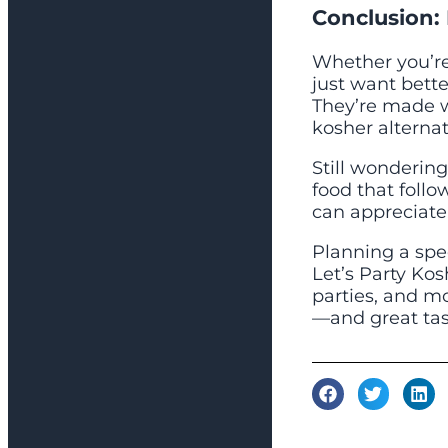
Conclusion: 
Whether you’re 
just want bette
They’re made wi
kosher alternat
Still wondering 
food that foll
can appreciate
Planning a spe
Let’s Party Kos
parties, and mo
—and great tas