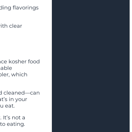
ding flavorings
ith clear
ince kosher food
nable
pler, which
and cleaned—can
t’s in your
u eat.
It’s not a
to eating.