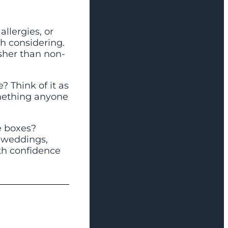
allergies, or
th considering.
esher than non-
e? Think of it as
omething anyone
e boxes?
r weddings,
th confidence