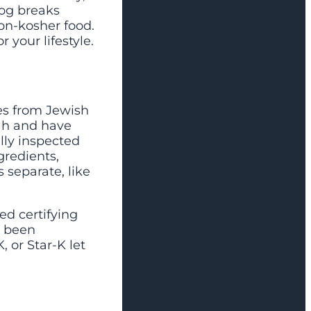
log breaks
on-kosher food.
 your lifestyle.
nes from Jewish
rah and have
lly inspected
gredients,
 separate, like
ed certifying
s been
 or Star-K let