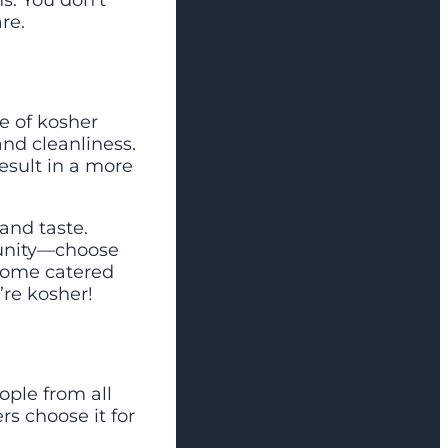
s. You don’t
re.
e of kosher
and cleanliness.
esult in a more
and taste.
unity—choose
 some catered
’re kosher!
ople from all
rs choose it for