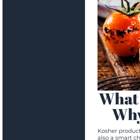
What 
Why
Kosher products
also a smart ch