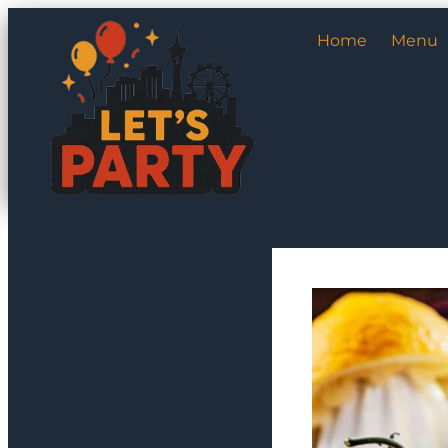
Home
Menu