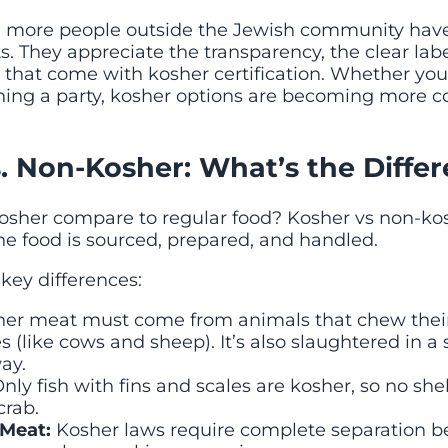
s, more people outside the Jewish community hav
. They appreciate the transparency, the clear lab
 that come with kosher certification. Whether you
nning a party, kosher options are becoming mo
. Non-Kosher: What’s the Diffe
osher compare to regular food? Kosher vs non-k
e food is sourced, prepared, and handled.
key differences:
er meat must come from animals that chew thei
s (like cows and sheep). It’s also slaughtered in a s
ay.
nly fish with fins and scales are kosher, so no shell
crab.
 Meat:
Kosher laws require complete separation 