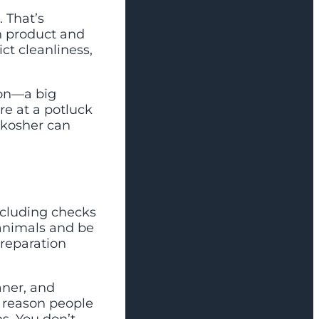
 That’s
h product and
ct cleanliness,
ion—a big
’re at a potluck
 kosher can
ncluding checks
animals and be
preparation
aner, and
e reason people