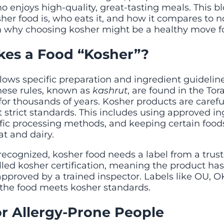
 enjoys high-quality, great-tasting meals. This b
er food is, who eats it, and how it compares to n
rn why choosing kosher might be a healthy move for
es a Food “Kosher”?
llows specific preparation and ingredient guideli
These rules, known as
kashrut
, are found in the To
for thousands of years. Kosher products are carefu
strict standards. This includes using approved in
fic processing methods, and keeping certain foods
t and dairy.
y recognized, kosher food needs a label from a trust
alled kosher certification, meaning the product ha
proved by a trained inspector. Labels like OU, OK,
the food meets kosher standards.
or Allergy-Prone People