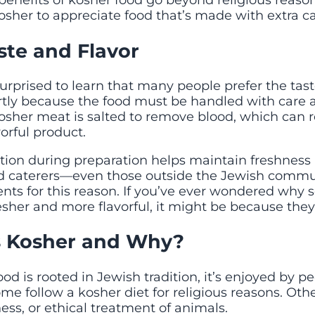
benefits of kosher food go beyond religious reason
osher to appreciate food that’s made with extra ca
ste and Flavor
urprised to learn that many people prefer the tast
artly because the food must be handled with care 
osher meat is salted to remove blood, which can r
orful product.
ntion during preparation helps maintain freshness 
d caterers—even those outside the Jewish comm
ents for this reason. If you’ve ever wondered why
sher and more flavorful, it might be because they
 Kosher and Why?
od is rooted in Jewish tradition, it’s enjoyed by pe
Some follow a kosher diet for religious reasons. Othe
ness, or ethical treatment of animals.