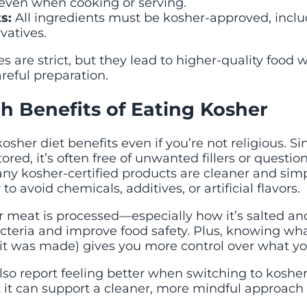
 even when cooking or serving.
s:
All ingredients must be kosher-approved, inclu
vatives.
s are strict, but they lead to higher-quality food w
reful preparation.
h Benefits of Eating Kosher
kosher diet benefits even if you’re not religious. S
tored, it’s often free of unwanted fillers or questio
any kosher-certified products are cleaner and sim
to avoid chemicals, additives, or artificial flavors.
 meat is processed—especially how it’s salted 
cteria and improve food safety. Plus, knowing wha
it was made) gives you more control over what yo
o report feeling better when switching to kosher. 
 it can support a cleaner, more mindful approach 