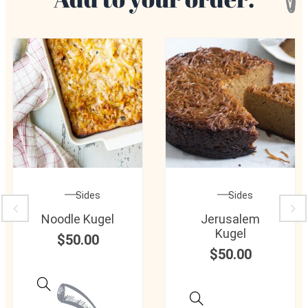
Sides
Sides
Noodle Kugel
Jerusalem
Kugel
$
50.00
$
50.00