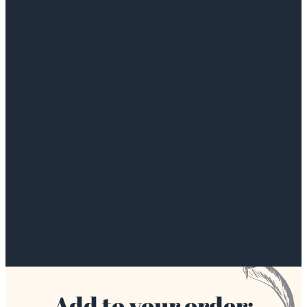
Add to your order: