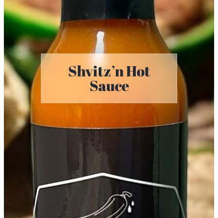
Shvitz’n Hot
Sauce