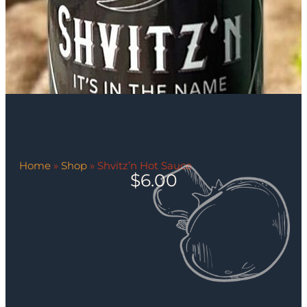
Home
»
Shop
»
Shvitz’n Hot Sauce
$
6.00