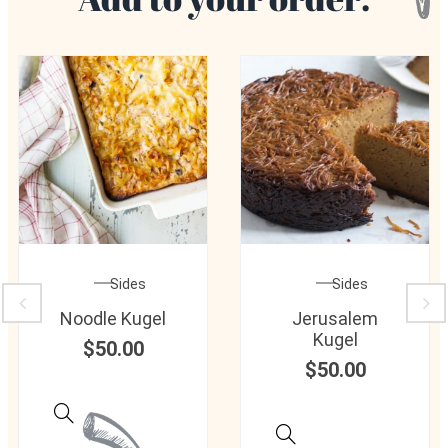
Sides
Sides
Noodle Kugel
Jerusalem
Kugel
$
50.00
$
50.00