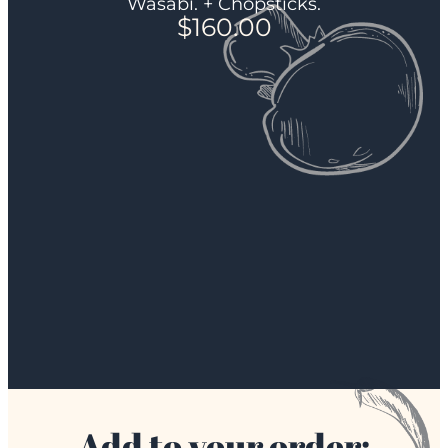
Wasabi. + Chopsticks.
$
160.00
Add to your order: