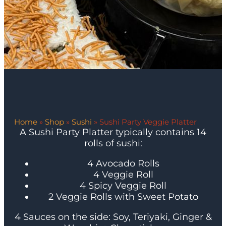
Home
»
Shop
»
Sushi
»
Sushi Party Veggie Platter
A Sushi Party Platter typically contains 14
rolls of sushi:
4 Avocado Rolls
4 Veggie Roll
4 Spicy Veggie Roll
2 Veggie Rolls with Sweet Potato
4 Sauces on the side: Soy, Teriyaki, Ginger &