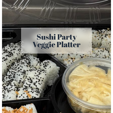
Sushi Party
Veggie Platter