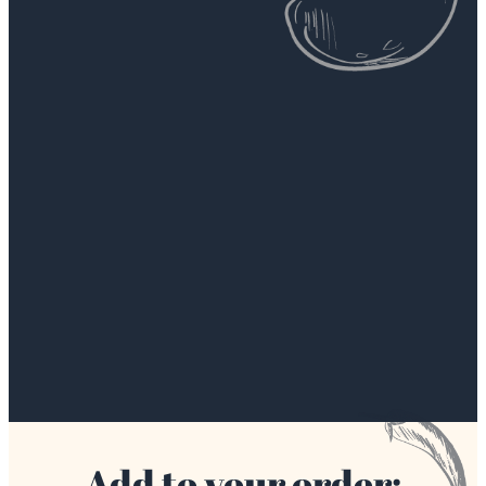
Add to your order: