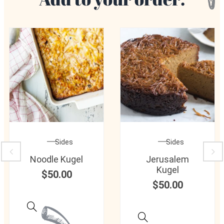
Sides
Sides
Noodle Kugel
Jerusalem
Kugel
$
50.00
$
50.00