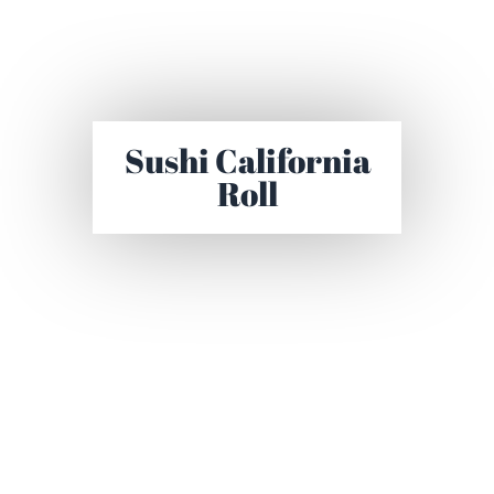
Sushi California
Roll