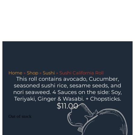
Home
»
Shop
»
Sushi
»
Sushi California Roll
This roll contains avocado, Cucumber,
seasoned sushi rice, sesame seeds, and
nori seaweed. 4 Sauces on the side: Soy,
Teriyaki, Ginger & Wasabi. + Chopsticks.
$
11.00
Out of stock